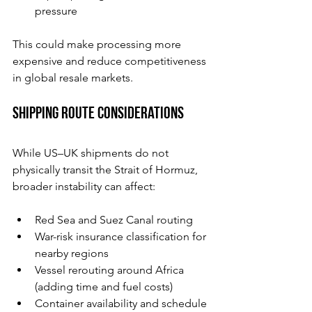
pressure
This could make processing more 
expensive and reduce competitiveness 
in global resale markets.
Shipping Route Considerations
While US–UK shipments do not 
physically transit the Strait of Hormuz, 
broader instability can affect:
Red Sea and Suez Canal routing
War-risk insurance classification for 
nearby regions
Vessel rerouting around Africa 
(adding time and fuel costs)
Container availability and schedule 