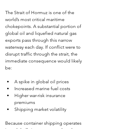
The Strait of Hormuz is one of the 
world’s most critical maritime 
chokepoints. A substantial portion of 
global oil and liquefied natural gas 
exports pass through this narrow 
waterway each day. If conflict were to 
disrupt traffic through the strait, the 
immediate consequence would likely 
be:
A spike in global oil prices
Increased marine fuel costs
Higher war-risk insurance 
premiums
Shipping market volatility
Because container shipping operates 