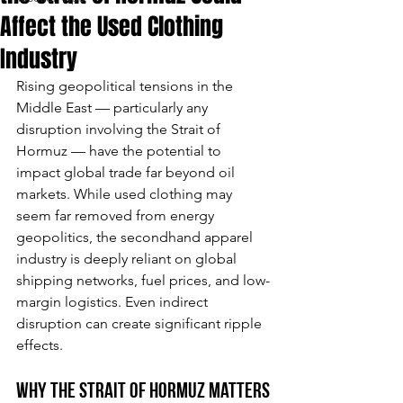
Affect the Used Clothing
Industry
Rising geopolitical tensions in the 
Middle East — particularly any 
disruption involving the Strait of 
Hormuz — have the potential to 
impact global trade far beyond oil 
markets. While used clothing may 
seem far removed from energy 
geopolitics, the secondhand apparel 
industry is deeply reliant on global 
shipping networks, fuel prices, and low-
margin logistics. Even indirect 
disruption can create significant ripple 
effects.
Why the Strait of Hormuz Matters