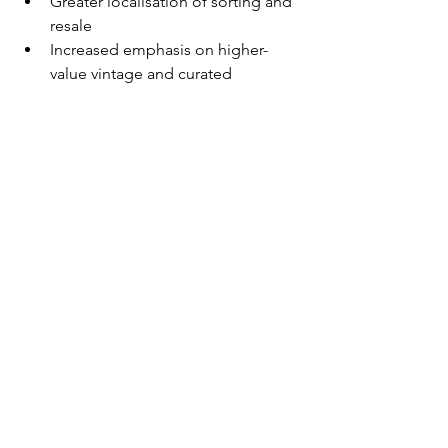
Greater localisation of sorting and 
resale
Increased emphasis on higher-
value vintage and curated 
segments
More investment in textile 
recycling technology
Diversification of processing hubs 
outside traditional regions
Conclusion
While the used clothing industry does 
not directly depend on the Strait of 
Hormuz, it is indirectly exposed 
through global energy prices, shipping 
costs, and processing economics in 
key regions such as South Asia.