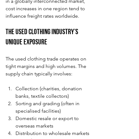
in a globally interconnected market, 
cost increases in one region tend to 
influence freight rates worldwide.
The Used Clothing Industry’s 
Unique Exposure
The used clothing trade operates on 
tight margins and high volumes. The 
supply chain typically involves:
Collection (charities, donation 
banks, textile collectors)
Sorting and grading (often in 
specialised facilities)
Domestic resale or export to 
overseas markets
Distribution to wholesale markets 