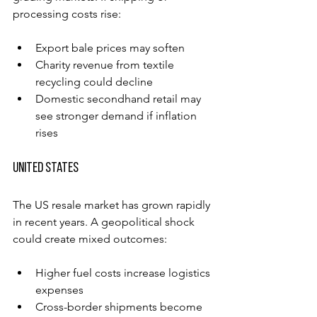
processing costs rise:
Export bale prices may soften
Charity revenue from textile 
recycling could decline
Domestic secondhand retail may 
see stronger demand if inflation 
rises
United States
The US resale market has grown rapidly 
in recent years. A geopolitical shock 
could create mixed outcomes:
Higher fuel costs increase logistics 
expenses
Cross-border shipments become 