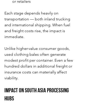
or retailers
Each stage depends heavily on 
transportation — both inland trucking 
and international shipping. When fuel 
and freight costs rise, the impact is 
immediate.
Unlike higher-value consumer goods, 
used clothing bales often generate 
modest profit per container. Even a few 
hundred dollars in additional freight or 
insurance costs can materially affect 
viability.
Impact on South Asia Processing 
Hubs