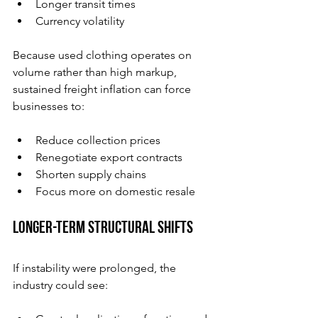
Longer transit times
Currency volatility
Because used clothing operates on 
volume rather than high markup, 
sustained freight inflation can force 
businesses to:
Reduce collection prices
Renegotiate export contracts
Shorten supply chains
Focus more on domestic resale
Longer-Term Structural Shifts
If instability were prolonged, the 
industry could see: