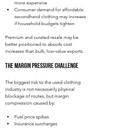
more expensive
Consumer demand for affordable 
secondhand clothing may increase 
if household budgets tighten
Premium and curated resale may be 
better positioned to absorb cost 
increases than bulk, low-value exports.
The Margin Pressure Challenge
The biggest risk to the used clothing 
industry is not necessarily physical 
blockage of routes, but margin 
compression caused by:
Fuel price spikes
Insurance surcharges