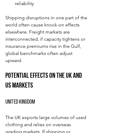
reliability
Shipping disruptions in one part of the 
world often cause knock-on effects 
elsewhere. Freight markets are 
interconnected; if capacity tightens or 
insurance premiums rise in the Gulf, 
global benchmarks often adjust 
upward.
Potential Effects on the UK and 
US Markets
United Kingdom
The UK exports large volumes of used 
clothing and relies on overseas 
grading markets. If shipping or 