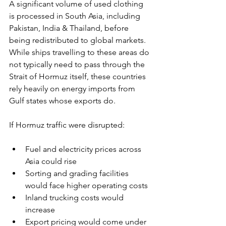
A significant volume of used clothing 
is processed in South Asia, including 
Pakistan, India & Thailand, before 
being redistributed to global markets. 
While ships travelling to these areas do 
not typically need to pass through the 
Strait of Hormuz itself, these countries 
rely heavily on energy imports from 
Gulf states whose exports do.
If Hormuz traffic were disrupted:
Fuel and electricity prices across 
Asia could rise
Sorting and grading facilities 
would face higher operating costs
Inland trucking costs would 
increase
Export pricing would come under 