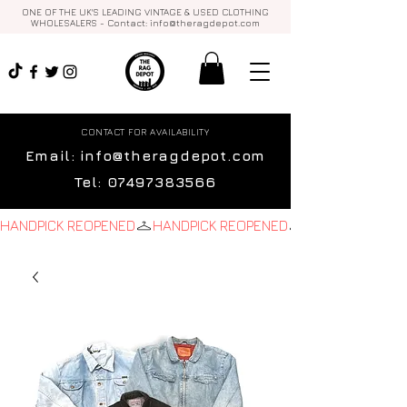
ONE OF THE UK'S LEADING VINTAGE & USED CLOTHING
WHOLESALERS - Contact:
info@theragdepot.com
CONTACT FOR AVAILABILITY
Email:
info@theragdepot.com
Tel:
07497383566
HANDPICK REOPENED