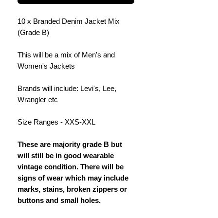
10 x Branded Denim Jacket Mix
(Grade B)
This will be a mix of Men's and
Women's Jackets
Brands will include: Levi's, Lee,
Wrangler etc
Size Ranges - XXS-XXL
These are majority grade B but
will still be in good wearable
vintage condition. There will be
signs of wear which may include
marks, stains, broken zippers or
buttons and small holes.