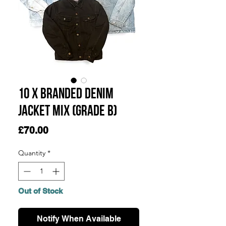
10 x Branded Denim
Jacket Mix (Grade B)
Price
£70.00
Quantity
*
Out of Stock
Notify When Available