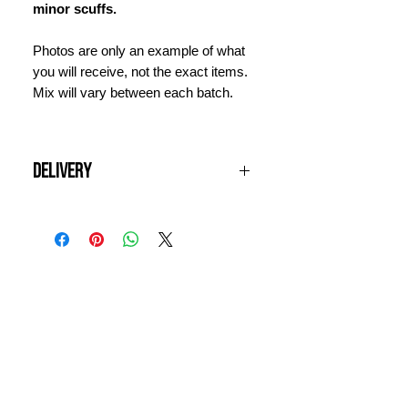
minor scuffs.
Photos are only an example of what
you will receive, not the exact items.
Mix will vary between each batch.
Delivery
All UK orders are shipped free of
charge if your order is over £100.
Items will be dispatched next
working day and should arrive within
INFORMATION
3 days. For international orders,
please contact us for a quote prior to
CONTACT US
ordering.
DELIVERY & RETURNS
WHY VINTAGE ?