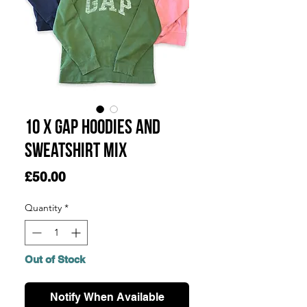
10 x Gap Hoodies and
Sweatshirt Mix
Price
£50.00
Quantity
*
Out of Stock
Notify When Available