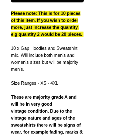
Please note: This is for 10 pieces
of this item. If you wish to order
more, just increase the quantity,
e.g quantity 2 would be 20 pieces.
10 x Gap Hoodies and Sweatshirt
mix. Will include both men's and
women's sizes but will be majority
men's.
Size Ranges - XS - 4XL
These are majority grade A and
will be in very good
vintage condition. Due to the
vintage nature and ages of the
sweatshirts there will be signs of
wear, for example fading, marks &