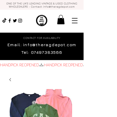
ONE OF THE UK'S LEADING VINTAGE & USED CLOTHING
WHOLESALERS - Contact:
info@theragdepot.com
CONTACT FOR AVAILABILITY
Email:
info@theragdepot.com
Tel:
07497383566
HANDPICK REOPENED