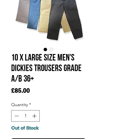
10 x Large Size Men's
Dickies Trousers Grade
A/B 36+
Price
£85.00
Quantity
*
Out of Stock