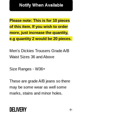
Notify When Available
Please note: This is for 10 pieces
of this item. If you wish to order
more, just increase the quantity,
e.g quantity 2 would be 20 pieces.
Men's Dickies Trousers Grade A/B
Waist Sizes 36 and Above
Size Ranges - W36+
These are grade A/B jeans so there
may be some wear as well some
marks, stains and minor holes.
Delivery