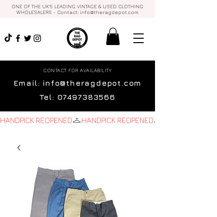
ONE OF THE UK'S LEADING VINTAGE & USED CLOTHING
WHOLESALERS - Contact:
info@theragdepot.com
CONTACT FOR AVAILABILITY
Email:
info@theragdepot.com
Tel:
07497383566
HANDPICK REOPENED