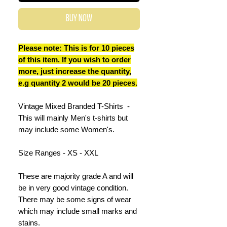
Buy Now
Please note: This is for 10 pieces
of this item. If you wish to order
more, just increase the quantity,
e.g quantity 2 would be 20 pieces.
Vintage Mixed Branded T-Shirts -
This will mainly Men's t-shirts but
may include some Women's.
Size Ranges - XS - XXL
These are majority grade A and will
be in very good vintage condition.
There may be some signs of wear
which may include small marks and
stains.