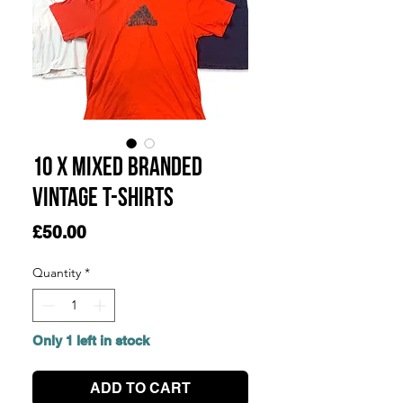
10 x Mixed Branded
Vintage T-Shirts
Price
£50.00
Quantity
*
Only 1 left in stock
ADD TO CART