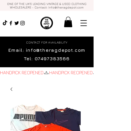
ONE OF THE UK'S LEADING VINTAGE & USED CLOTHING
WHOLESALERS - Contact:
info@theragdepot.com
CONTACT FOR AVAILABILITY
Email:
info@theragdepot.com
Tel:
07497383566
HANDPICK REOPENED