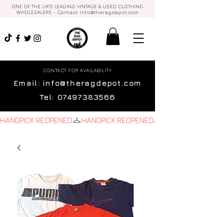
ONE OF THE UK'S LEADING VINTAGE & USED CLOTHING
WHOLESALERS - Contact:
info@theragdepot.com
CONTACT FOR AVAILABILITY
Email:
info@theragdepot.com
Tel:
07497383566
HANDPICK REOPENED