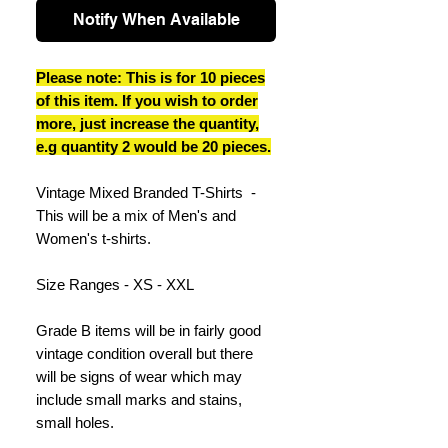
Notify When Available
Please note: This is for 10 pieces
of this item. If you wish to order
more, just increase the quantity,
e.g quantity 2 would be 20 pieces.
Vintage Mixed Branded T-Shirts -
This will be a mix of Men's and
Women's t-shirts.
Size Ranges - XS - XXL
Grade B items will be in fairly good
vintage condition overall but there
will be signs of wear which may
include small marks and stains,
small holes.