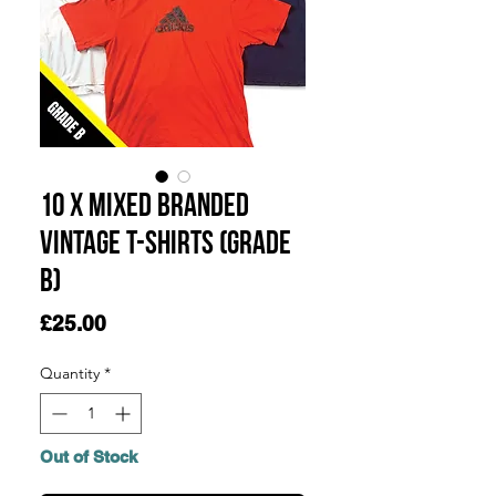
10 x Mixed Branded
Vintage T-Shirts (Grade
B)
Price
£25.00
Quantity
*
Out of Stock