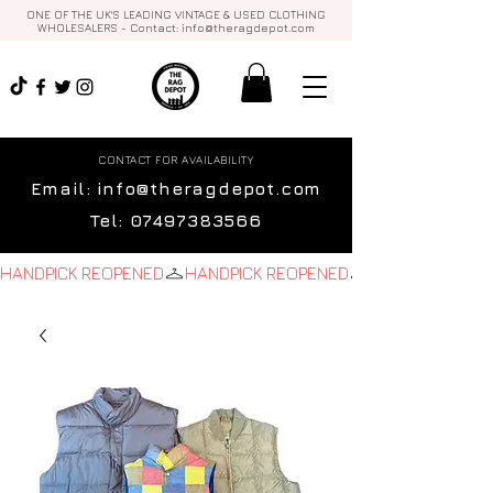
ONE OF THE UK'S LEADING VINTAGE & USED CLOTHING
WHOLESALERS - Contact:
info@theragdepot.com
CONTACT FOR AVAILABILITY
Email:
info@theragdepot.com
Tel:
07497383566
HANDPICK REOPENED