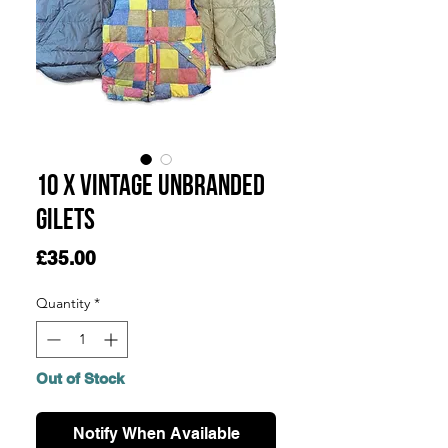
10 x Vintage Unbranded
Gilets
Price
£35.00
Quantity
*
Out of Stock
Notify When Available