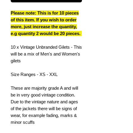
Please note: This is for 10 pieces
of this item. If you wish to order
more, just increase the quantity,
e.g quantity 2 would be 20 pieces.
10 x Vintage Unbranded Gilets - This
will be a mix of Men's and Women's
gilets
Size Ranges - XS - XXL
These are majority grade A and will
be in very good vintage condition.
Due to the vintage nature and ages
of the jackets there will be signs of
wear, for example fading, marks &
minor scuffs