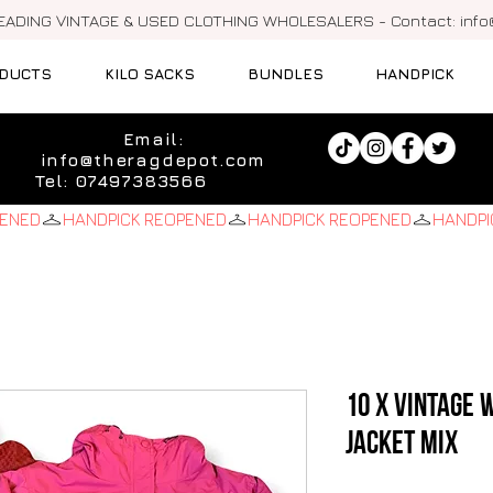
LEADING VINTAGE & USED CLOTHING WHOLESALERS - Contact:
inf
DUCTS
KILO SACKS
BUNDLES
HANDPICK
Email:
info@theragdepot.com
Tel: 07497383566
10 x Vintage
Jacket Mix