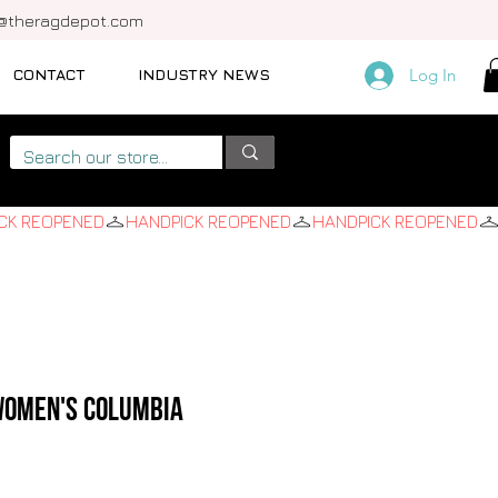
o@theragdepot.com
CONTACT
INDUSTRY NEWS
Log In
 Women's Columbia