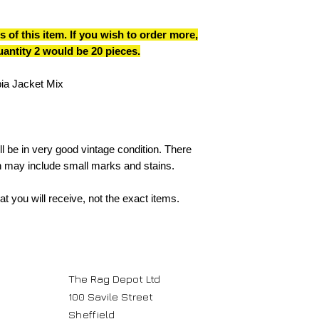
s of this item. If you wish to order more,
quantity 2 would be 20 pieces.
ia Jacket Mix
l be in very good vintage condition. There
 may include small marks and stains.
t you will receive, not the exact items.
The Rag Depot Ltd
100 Savile Street
Sheffield