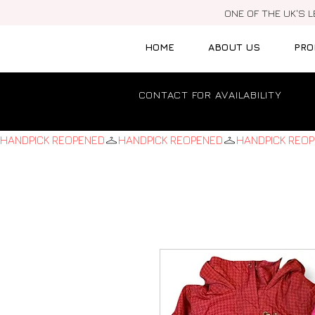
ONE OF THE UK'S 
HOME
ABOUT US
PRO
CONTACT FOR AVAILABILITY
HANDPICK REOPENED