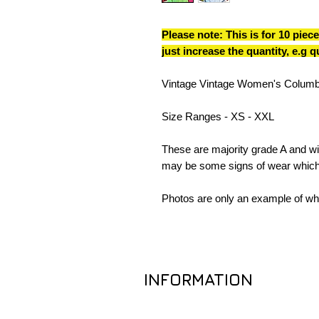
Please note: This is for 10 piece
just increase the quantity, e.g 
Vintage Vintage Women's Columb
Size Ranges - XS - XXL
These are majority grade A and wil
may be some signs of wear which
Photos are only an example of wha
INFORMATION