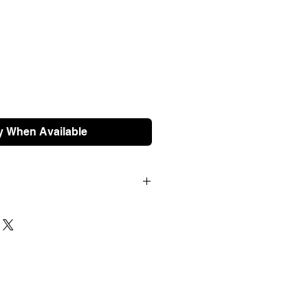
y When Available
pped free of charge if your order
will be dispatched next working
 within 3 days. For international
t us for a quote prior to ordering.