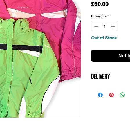
Price
£60.00
Quantity
*
Out of Stock
Notif
Delivery
All UK orders are shi
is over £100. Items 
day and should arrive
orders, please contac