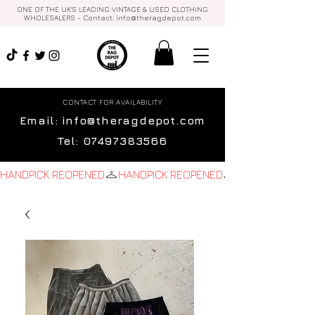
ONE OF THE UK'S LEADING VINTAGE & USED CLOTHING
WHOLESALERS - Contact:
info@theragdepot.com
CONTACT FOR AVAILABILITY
Email:
info@theragdepot.com
Tel:
07497383566
HANDPICK REOPENED