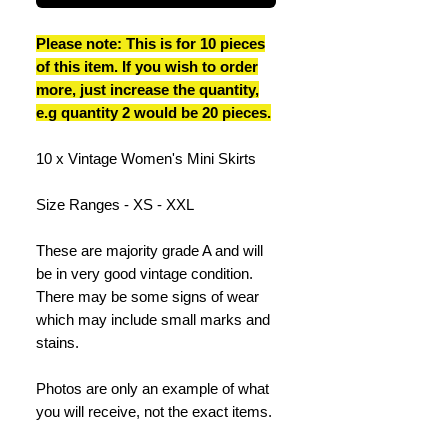
Please note: This is for 10 pieces
of this item. If you wish to order
more, just increase the quantity,
e.g quantity 2 would be 20 pieces.
10 x Vintage Women's Mini Skirts
Size Ranges - XS - XXL
These are majority grade A and will
be in very good vintage condition.
There may be some signs of wear
which may include small marks and
stains.
Photos are only an example of what
you will receive, not the exact items.