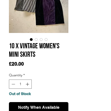
10 x Vintage Women's
Mini Skirts
Price
£20.00
Quantity
*
Out of Stock
Notify When Available