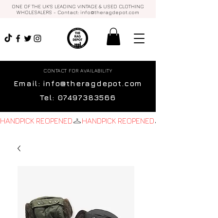
ONE OF THE UK'S LEADING VINTAGE & USED CLOTHING
WHOLESALERS - Contact:
info@theragdepot.com
CONTACT FOR AVAILABILITY
Email:
info@theragdepot.com
Tel:
07497383566
HANDPICK REOPENED