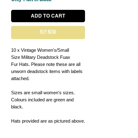
ADD TO CART
Buy Now
10 x Vintage Women's/Small
Size Military Deadstock Fuax
Fur Hats. Please note these are all
unworn deadstock items with labels
attached.
Sizes are small women's sizes.
Colours included are green and
black.
Hats provided are as pictured above.