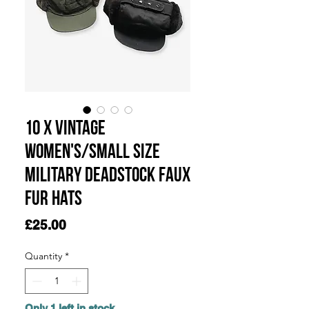
10 x Vintage
Women's/Small Size
Military Deadstock Faux
Fur Hats
Price
£25.00
Quantity
*
Only 1 left in stock