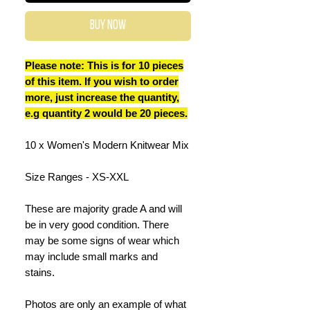
Buy Now
Please note: This is for 10 pieces
of this item. If you wish to order
more, just increase the quantity,
e.g quantity 2 would be 20 pieces.
10 x Women's Modern Knitwear Mix
Size Ranges - XS-XXL
These are majority grade A and will
be in very good condition. There
may be some signs of wear which
may include small marks and
stains.
Photos are only an example of what