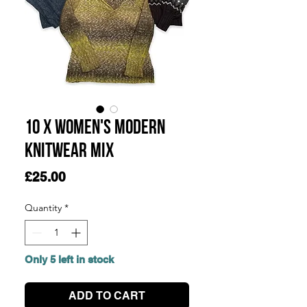
10 x Women's Modern
Knitwear Mix
Price
£25.00
Quantity
*
Only 5 left in stock
ADD TO CART