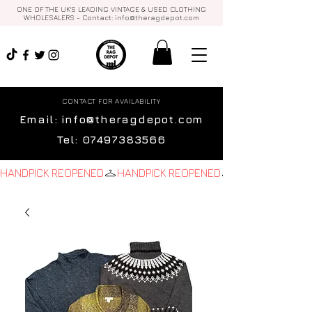
ONE OF THE UK'S LEADING VINTAGE & USED CLOTHING
WHOLESALERS - Contact:
info@theragdepot.com
CONTACT FOR AVAILABILITY
Email:
info@theragdepot.com
Tel:
07497383566
HANDPICK REOPENED