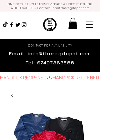
ONE OF THE UK'S LEADING VINTAGE & USED CLOTHING
WHOLESALERS - Contact:
info@theragdepot.com
CONTACT FOR AVAILABILITY
Email:
info@theragdepot.com
Tel:
07497383566
HANDPICK REOPENED