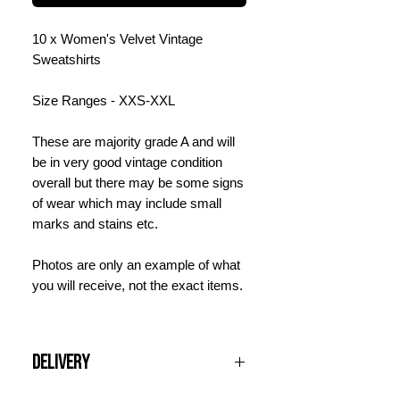
10 x Women's Velvet Vintage
Sweatshirts
Size Ranges - XXS-XXL
These are majority grade A and will
be in very good vintage condition
overall but there may be some signs
of wear which may include small
marks and stains etc.
Photos are only an example of what
you will receive, not the exact items.
Delivery
All UK orders over £100 are shipped