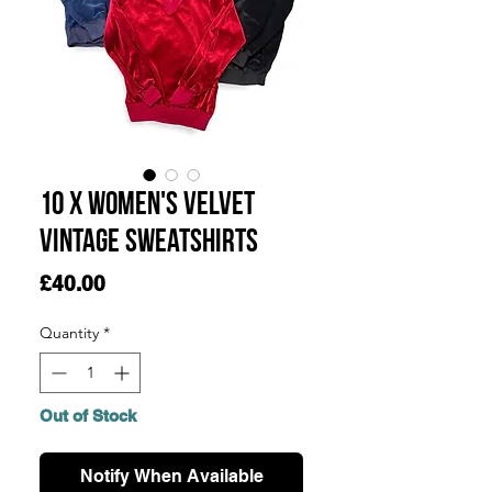
10 x Women's Velvet
Vintage Sweatshirts
Price
£40.00
Quantity
*
Out of Stock
Notify When Available