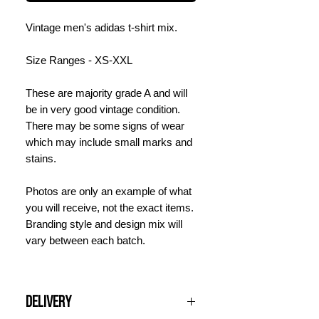
Vintage men's adidas t-shirt mix.
Size Ranges - XS-XXL
These are majority grade A and will
be in very good vintage condition.
There may be some signs of wear
which may include small marks and
stains.
Photos are only an example of what
you will receive, not the exact items.
Branding style and design mix will
vary between each batch.
Delivery