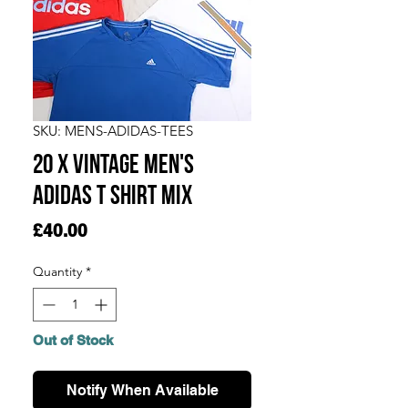
SKU: MENS-ADIDAS-TEES
20 x Vintage Men's
Adidas T Shirt Mix
Price
£40.00
Quantity
*
Out of Stock
Notify When Available