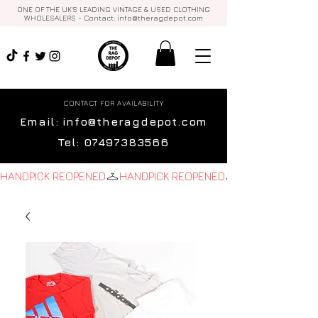
ONE OF THE UK'S LEADING VINTAGE & USED CLOTHING
WHOLESALERS - Contact:
info@theragdepot.com
CONTACT FOR AVAILABILITY
Email:
info@theragdepot.com
Tel:
07497383566
HANDPICK REOPENED