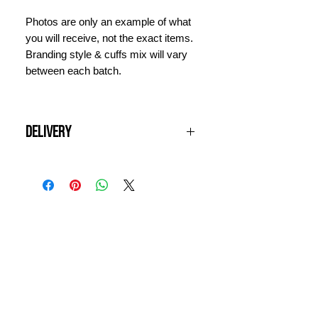
Photos are only an example of what
you will receive, not the exact items.
Branding style & cuffs mix will vary
between each batch.
Delivery
All UK orders are shipped free of
charge. Items will be dispatched
next working day and should arrive
within 3 days. For international
INFORMATION
orders, please contact us for a quote
prior to ordering.
CONTACT US
DELIVERY & RETURNS
WHY VINTAGE ?