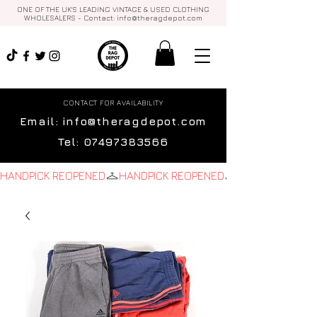
ONE OF THE UK'S LEADING VINTAGE & USED CLOTHING
WHOLESALERS - Contact:
info@theragdepot.com
CONTACT FOR AVAILABILITY
Email:
info@theragdepot.com
Tel:
07497383566
HANDPICK REOPENED