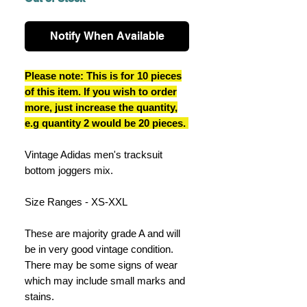
Notify When Available
Please note: This is for 10 pieces
of this item. If you wish to order
more, just increase the quantity,
e.g quantity 2 would be 20 pieces.
Vintage Adidas men's tracksuit
bottom joggers mix.
Size Ranges - XS-XXL
These are majority grade A and will
be in very good vintage condition.
There may be some signs of wear
which may include small marks and
stains.