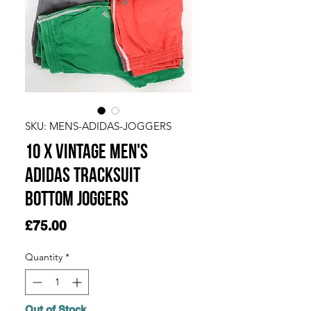
SKU: MENS-ADIDAS-JOGGERS
10 x Vintage Men's
Adidas Tracksuit
Bottom Joggers
Price
£75.00
Quantity
*
Out of Stock