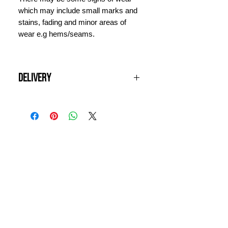
which may include small marks and
stains, fading and minor areas of
wear e.g hems/seams.
Delivery
All UK orders over £100 are shipped
for free. Items will be dispatched
next working day and should arrive
within 3 days. For international
INFORMATION
orders, please contact us for a quote
prior to ordering.
CONTACT US
DELIVERY & RETURNS
WHY VINTAGE ?