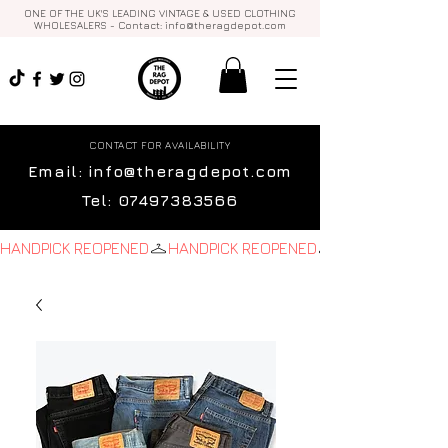
ONE OF THE UK'S LEADING VINTAGE & USED CLOTHING
WHOLESALERS - Contact:
info@theragdepot.com
CONTACT FOR AVAILABILITY
Email:
info@theragdepot.com
Tel:
07497383566
HANDPICK REOPENED