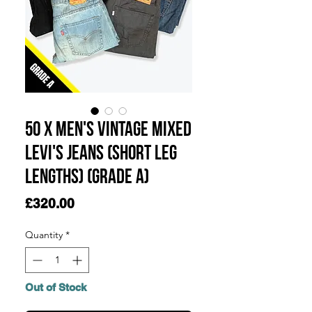
50 x Men's Vintage Mixed
Levi's Jeans (Short Leg
Lengths) (Grade A)
Price
£320.00
Quantity
*
Out of Stock