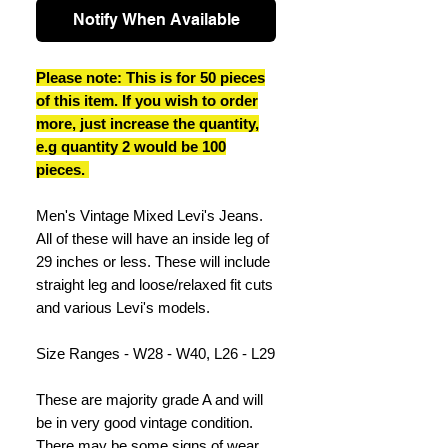
Notify When Available
Please note: This is for 50 pieces
of this item. If you wish to order
more, just increase the quantity,
e.g quantity 2 would be 100
pieces.
Men's Vintage Mixed Levi's Jeans.
All of these will have an inside leg of
29 inches or less. These will include
straight leg and loose/relaxed fit cuts
and various Levi's models.
Size Ranges - W28 - W40, L26 - L29
These are majority grade A and will
be in very good vintage condition.
There may be some signs of wear