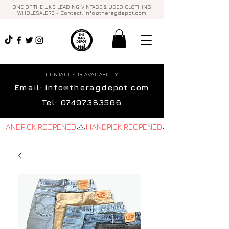
ONE OF THE UK'S LEADING VINTAGE & USED CLOTHING
WHOLESALERS - Contact:
info@theragdepot.com
CONTACT FOR AVAILABILITY
Email:
info@theragdepot.com
Tel:
07497383566
HANDPICK REOPENED