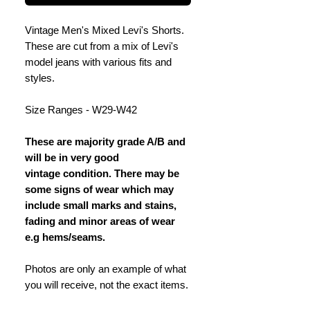
Vintage Men's Mixed Levi's Shorts.
These are cut from a mix of Levi's
model jeans with various fits and
styles.
Size Ranges - W29-W42
These are majority grade A/B and
will be in very good
vintage condition. There may be
some signs of wear which may
include small marks and stains,
fading and minor areas of wear
e.g hems/seams.
Photos are only an example of what
you will receive, not the exact items.