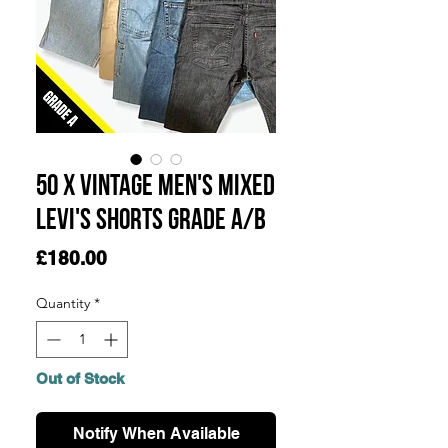
50 x Vintage Men's Mixed
Levi's Shorts Grade A/B
Price
£180.00
Quantity
*
Out of Stock
Notify When Available