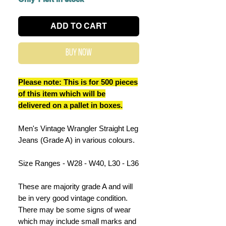
ADD TO CART
Buy Now
Please note: This is for 500 pieces
of this item which will be
delivered on a pallet in boxes.
Men's Vintage Wrangler Straight Leg
Jeans (Grade A) in various colours.
Size Ranges - W28 - W40, L30 - L36
These are majority grade A and will
be in very good vintage condition.
There may be some signs of wear
which may include small marks and