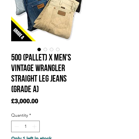
500 (Pallet) x Men's
Vintage Wrangler
Straight Leg Jeans
(Grade A)
Price
£3,000.00
Quantity
*
Only 1 left in stock