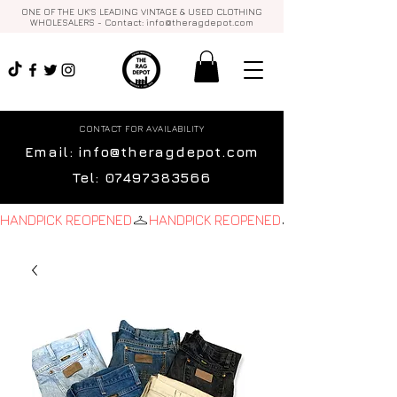
ONE OF THE UK'S LEADING VINTAGE & USED CLOTHING
WHOLESALERS - Contact:
info@theragdepot.com
CONTACT FOR AVAILABILITY
Email:
info@theragdepot.com
Tel:
07497383566
HANDPICK REOPENED