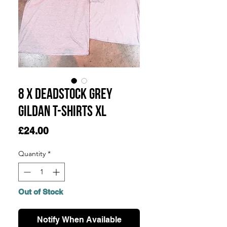
8 x Deadstock Grey
Gildan T-Shirts XL
Price
£24.00
Quantity
*
Out of Stock
Notify When Available