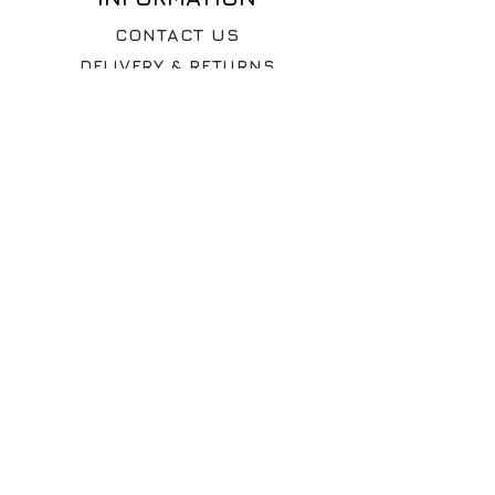
shipping will be calculated at
CONTACT US
checkout. Taxes may apply.
DELIVERY & RETURNS
WHY VINTAGE ?
The Rag Depot Ltd
100 Savile Street
Sheffield
S4 7UD
United Kingdom
© 2026 The Rag Depot Ltd
Company No:
12392615