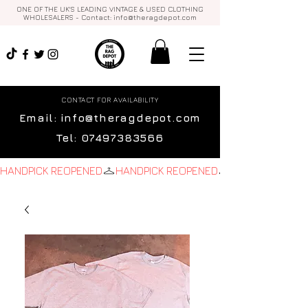
ONE OF THE UK'S LEADING VINTAGE & USED CLOTHING
WHOLESALERS - Contact:
info@theragdepot.com
CONTACT FOR AVAILABILITY
Email:
info@theragdepot.com
Tel:
07497383566
HANDPICK REOPENED