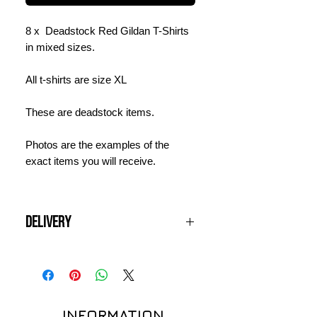
8 x Deadstock Red Gildan T-Shirts
in mixed sizes.
All t-shirts are size XL
These are deadstock items.
Photos are the examples of the
exact items you will receive.
Delivery
Items will be dispatched within 3
working days and should arrive
within 3 - 5 days from the date of
order. Shipping is charged at £12 per
INFORMATION
order for UK delivery. International