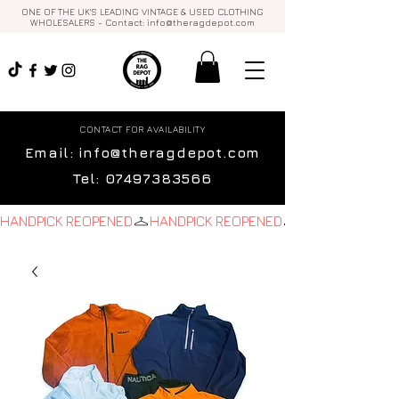
ONE OF THE UK'S LEADING VINTAGE & USED CLOTHING
WHOLESALERS - Contact:
info@theragdepot.com
CONTACT FOR AVAILABILITY
Email:
info@theragdepot.com
Tel:
07497383566
HANDPICK REOPENED