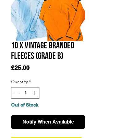
10 x Vintage Branded
Fleeces (GRADE B)
Price
£25.00
Quantity
*
Out of Stock
Notify When Available