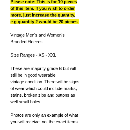
Please note: This is for 10 pieces
of this item. If you wish to order
more, just increase the quantity,
e.g quantity 2 would be 20 pieces.
Vintage Men's and Women's
Branded Fleeces.
Size Ranges - XS - XXL
These are majority grade B but will
still be in good wearable
vintage condition. There will be signs
of wear which could include marks,
stains, broken zips and buttons as
well small holes.
Photos are only an example of what
you will receive, not the exact items.