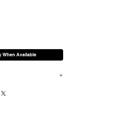
y When Available
100 are shipped free of charge.
ched next working day and should
 For international orders, please
e prior to ordering.