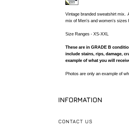
Vintage branded sweatshirt mix. A
mix of Men's and women's sizes h
Size Ranges - XS-XXL
These are in GRADE B condition
include stains, rips, damage, cr
example of what you will receive
Photos are only an example of what
INFORMATION
CONTACT US