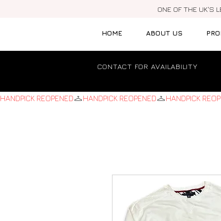
ONE OF THE UK'S 
HOME
ABOUT US
PRO
CONTACT FOR AVAILABILITY
HANDPICK REOPENED