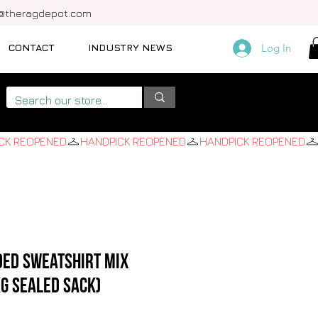
o@theragdepot.com
CONTACT
INDUSTRY NEWS
Log In
ded Sweatshirt Mix
KG SEALED SACK)