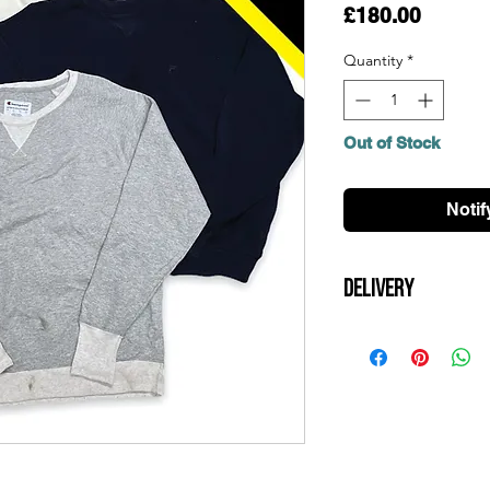
Price
£180.00
Quantity
*
Out of Stock
Notif
Delivery
All UK orders over £
Items will be dispat
arrive within 3 days.
contact us for a quot