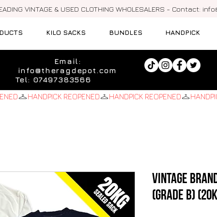
LEADING VINTAGE & USED CLOTHING WHOLESALERS - Contact:
inf
DUCTS
KILO SACKS
BUNDLES
HANDPICK
Email:
info@theragdepot.com
Tel: 07497383566
Vintage Bran
(Grade B) (20