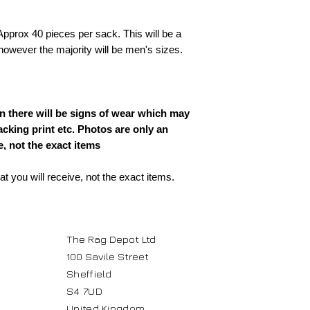
pprox 40 pieces per sack. This will be a
owever the majority will be men's sizes.
 there will be signs of wear which may
acking print etc. Photos are only an
, not the exact items
 you will receive, not the exact items.
The Rag Depot Ltd
100 Savile Street
Sheffield
S4 7UD
United Kingdom