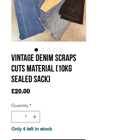
Vintage Denim Scraps
Cuts Material (10KG
SEALED SACK)
Price
£20.00
Quantity
*
Only 4 left in stock