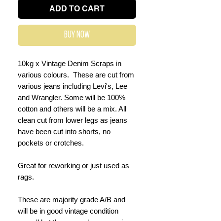
ADD TO CART
Buy Now
10kg x Vintage Denim Scraps in
various colours. These are cut from
various jeans including Levi's, Lee
and Wrangler. Some will be 100%
cotton and others will be a mix. All
clean cut from lower legs as jeans
have been cut into shorts, no
pockets or crotches.
Great for reworking or just used as
rags.
These are majority grade A/B and
will be in good vintage condition