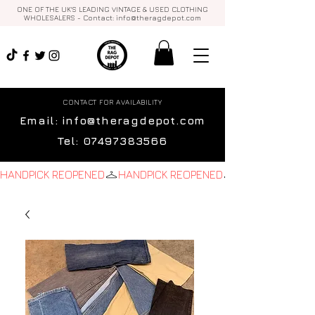
ONE OF THE UK'S LEADING VINTAGE & USED CLOTHING
WHOLESALERS - Contact:
info@theragdepot.com
CONTACT FOR AVAILABILITY
Email:
info@theragdepot.com
Tel:
07497383566
HANDPICK REOPENED