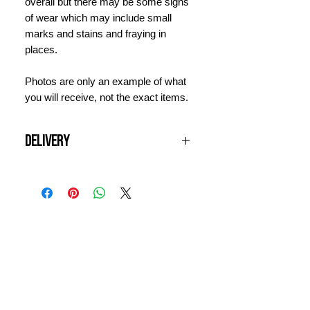
overall but there may be some signs
of wear which may include small
marks and stains and fraying in
places.
Photos are only an example of what
you will receive, not the exact items.
Delivery
All UK orders over £100 are shipped
free of charge. Items will be
dispatched next working day and
should arrive within 3 days. For
INFORMATION
international orders, please contact
us for a quote prior to ordering.
CONTACT US
DELIVERY & RETURNS
WHY VINTAGE ?