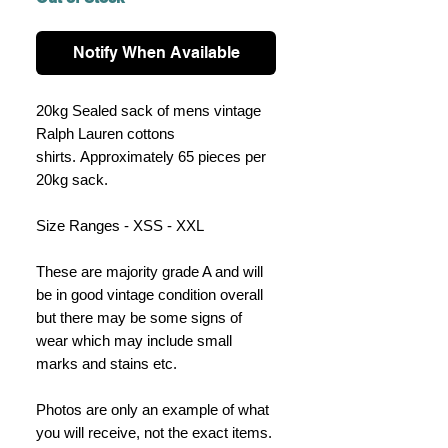
Notify When Available
20kg Sealed sack of mens vintage
Ralph Lauren cottons
shirts. Approximately 65 pieces per
20kg sack.
Size Ranges - XSS - XXL
These are majority grade A and will
be in good vintage condition overall
but there may be some signs of
wear which may include small
marks and stains etc.
Photos are only an example of what
you will receive, not the exact items.