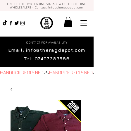
ONE OF THE UK'S LEADING VINTAGE & USED CLOTHING
WHOLESALERS - Contact:
info@theragdepot.com
CONTACT FOR AVAILABILITY
Email:
info@theragdepot.com
Tel:
07497383566
HANDPICK REOPENED