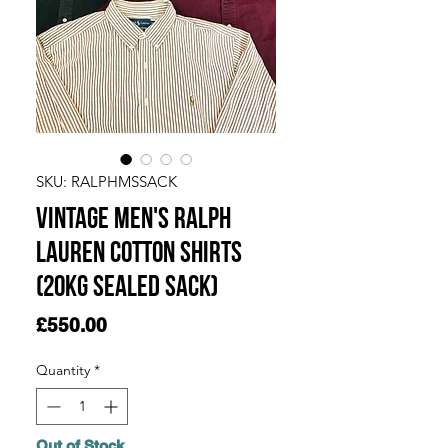
SKU: RALPHMSSACK
Vintage Men's Ralph
Lauren Cotton Shirts
(20KG SEALED SACK)
Price
£550.00
Quantity
*
Out of Stock