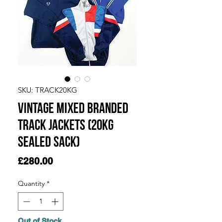
SKU: TRACK20KG
Vintage Mixed Branded
Track Jackets (20kg
Sealed Sack)
Price
£280.00
Quantity
*
Out of Stock