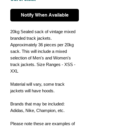
Notify When Available
20kg Sealed sack of vintage mixed
branded track jackets.
Approximately 36 pieces per 20kg
sack. This will include a mixed
selection of Men's and Women's
track jackets. Size Ranges - XSS -
XXL
Material will vary, some track
jackets will have hoods.
Brands that may be included:
Adidas, Nike, Champion, etc.
Please note these are examples of