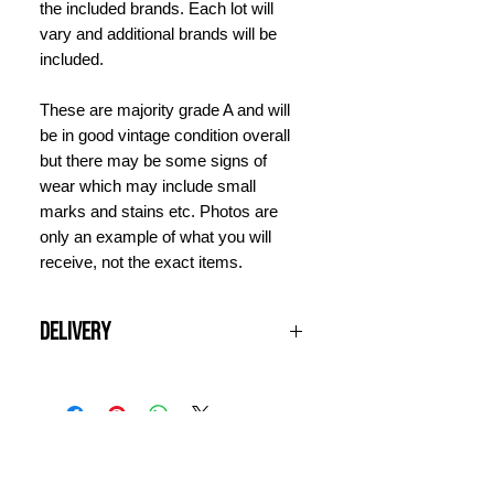
the included brands. Each lot will
vary and additional brands will be
included.
These are majority grade A and will
be in good vintage condition overall
but there may be some signs of
wear which may include small
marks and stains etc. Photos are
only an example of what you will
receive, not the exact items.
Delivery
All UK orders over £100 are shipped
free of charge. Items will be
dispatched next working day and
should arrive within 3 days. For
INFORMATION
international orders, please contact