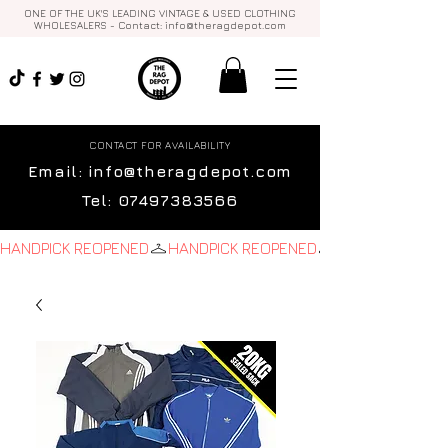
ONE OF THE UK'S LEADING VINTAGE & USED CLOTHING
WHOLESALERS - Contact:
info@theragdepot.com
CONTACT FOR AVAILABILITY
Email:
info@theragdepot.com
Tel:
07497383566
HANDPICK REOPENED