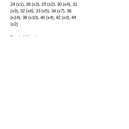
24 (x1), 28 (x3), 29 (x2), 30 (x4), 31
(x3), 32 (x6), 33 (x5), 34 (x7), 36
(x14), 38 (x10), 40 (x4), 42 (x3), 44
(x2)
Total: 139 pairs
INFORMATION
CONTACT US
DELIVERY & RETURNS
WHY VINTAGE ?
The Rag Depot Ltd