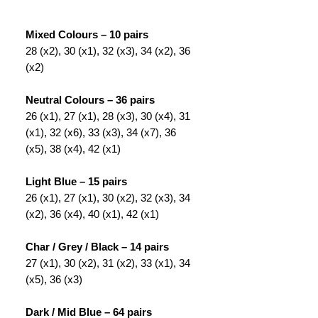
Mixed Colours – 10 pairs
28 (x2), 30 (x1), 32 (x3), 34 (x2), 36
(x2)
Neutral Colours – 36 pairs
26 (x1), 27 (x1), 28 (x3), 30 (x4), 31
(x1), 32 (x6), 33 (x3), 34 (x7), 36
(x5), 38 (x4), 42 (x1)
Light Blue – 15 pairs
26 (x1), 27 (x1), 30 (x2), 32 (x3), 34
(x2), 36 (x4), 40 (x1), 42 (x1)
Char / Grey / Black – 14 pairs
27 (x1), 30 (x2), 31 (x2), 33 (x1), 34
(x5), 36 (x3)
Dark / Mid Blue – 64 pairs