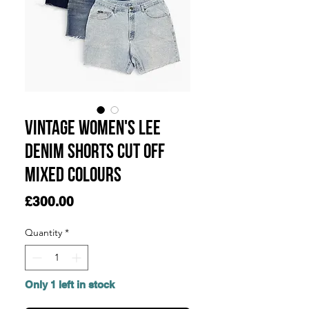
Vintage Women's Lee
Denim Shorts Cut Off
Mixed Colours
Price
£300.00
Quantity
*
Only 1 left in stock