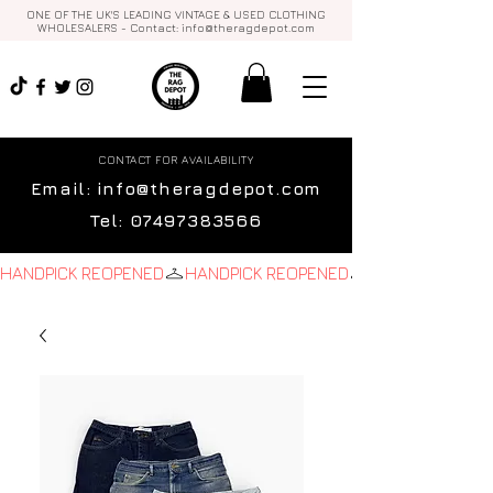
ONE OF THE UK'S LEADING VINTAGE & USED CLOTHING
WHOLESALERS - Contact:
info@theragdepot.com
CONTACT FOR AVAILABILITY
Email:
info@theragdepot.com
Tel:
07497383566
HANDPICK REOPENED