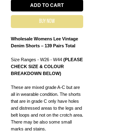
ADD TO CART
Buy Now
Wholesale Womens Lee Vintage
Denim Shorts – 139 Pairs Total
Size Ranges - W26 - W44
(PLEASE
CHECK SIZE & COLOUR
BREAKDOWN BELOW)
These are mixed grade A-C but are
all in wearable condition. The shorts
that are in grade C only have holes
and distressed areas to the legs and
belt loops and not on the crotch area.
There may be also some small
marks and stains.