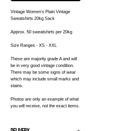
Vintage Women's Plain Vintage
Sweatshirts 20kg Sack
Approx. 50 sweatshirts per 20kg
Size Ranges - XS - XXL
These are majority grade A and will
be in very good vintage condition.
There may be some signs of wear
which may include small marks and
stains.
Photos are only an example of what
you will receive, not the exact items.