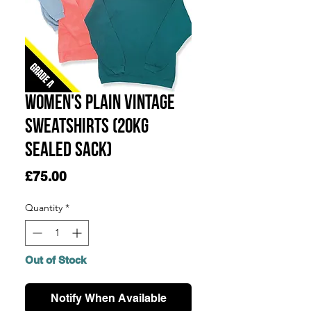
Women's Plain Vintage
Sweatshirts (20KG
SEALED SACK)
Price
£75.00
Quantity
*
Out of Stock
Notify When Available