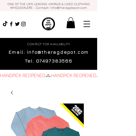
ONE OF THE UK'S LEADING VINTAGE & USED CLOTHING
WHOLESALERS - Contact:
info@theragdepot.com
CONTACT FOR AVAILABILITY
Email:
info@theragdepot.com
Tel:
07497383566
HANDPICK REOPENED