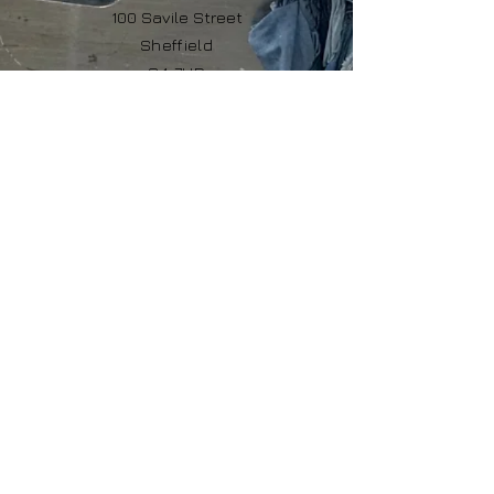
100 Savile Street
Sheffield
S4 7UD
United Kingdom
© 2026 The Rag Depot Ltd
Company No:
12392615