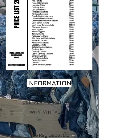
INFORMATION
CONTACT US
DELIVERY & RETURNS
WHY VINTAGE ?
The Rag Depot Ltd