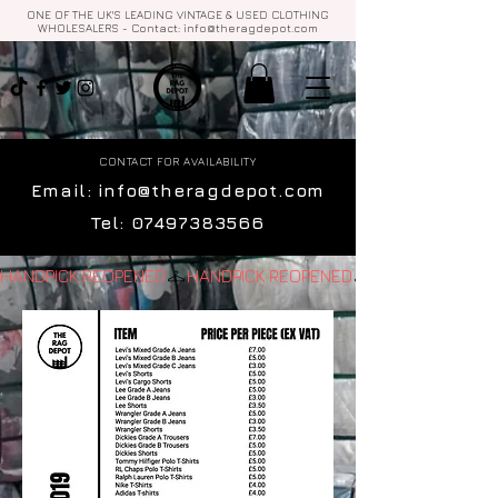
ONE OF THE UK'S LEADING VINTAGE & USED CLOTHING
WHOLESALERS - Contact:
info@theragdepot.com
CONTACT FOR AVAILABILITY
Email:
info@theragdepot.com
Tel:
07497383566
HANDPICK REOPENED